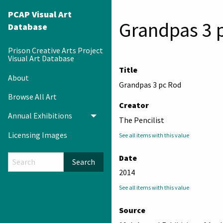
PCAP Visual Art
Grandpas 3 
Database
Prison Creative Arts Project
Visual Art Database
Title
About
Grandpas 3 pc Rod
Browse All Art
Creator
Annual Exhibitions
Toggle menu
The Pencilist
Licensing Images
See all items with this value
Date
Search
2014
See all items with this value
Source