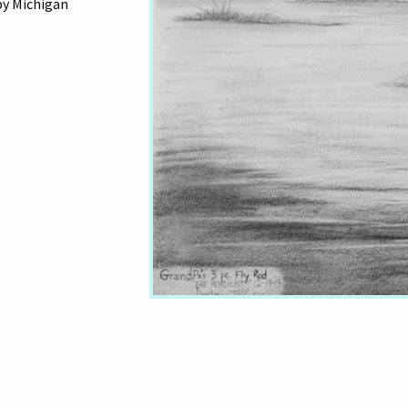
by Michigan