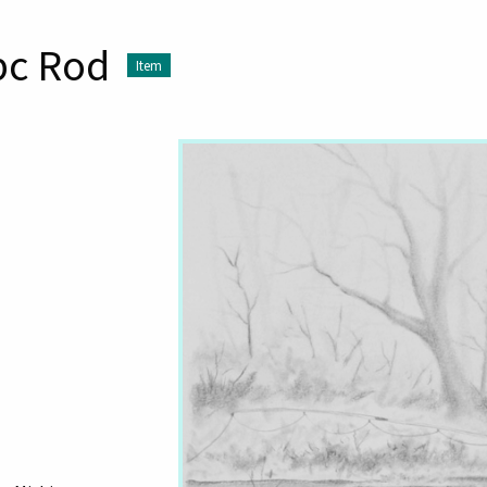
pc Rod
Item