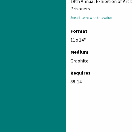
19th Annual Exhibition of Art 
Prisoners
See all items with this value
Format
11 x 14"
Medium
Graphite
Requires
88-14