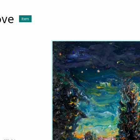
ove
Item