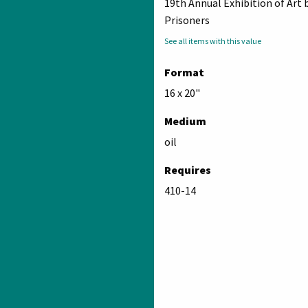
19th Annual Exhibition of Art 
Prisoners
See all items with this value
Format
16 x 20"
Medium
oil
Requires
410-14