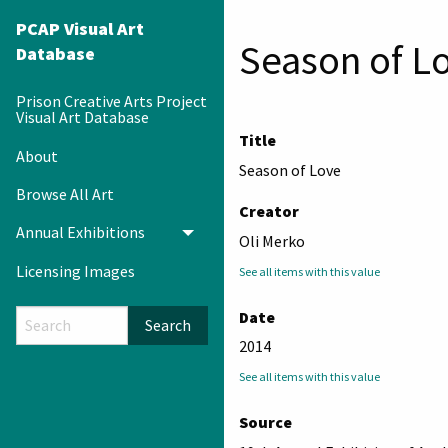
PCAP Visual Art
Season of L
Database
Prison Creative Arts Project
Visual Art Database
Title
About
Season of Love
Browse All Art
Creator
Annual Exhibitions
Toggle menu
Oli Merko
Licensing Images
See all items with this value
Date
Search
2014
See all items with this value
Source