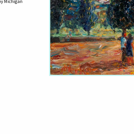
by Michigan