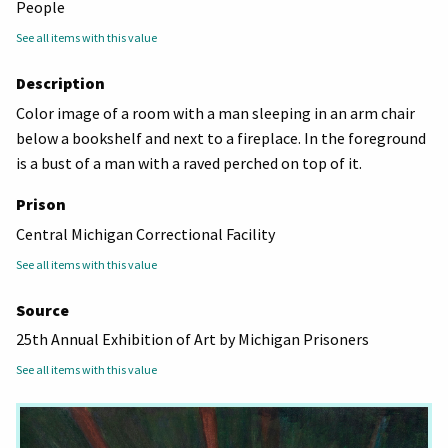
People
See all items with this value
Description
Color image of a room with a man sleeping in an arm chair
below a bookshelf and next to a fireplace. In the foreground
is a bust of a man with a raved perched on top of it.
Prison
Central Michigan Correctional Facility
See all items with this value
Source
25th Annual Exhibition of Art by Michigan Prisoners
See all items with this value