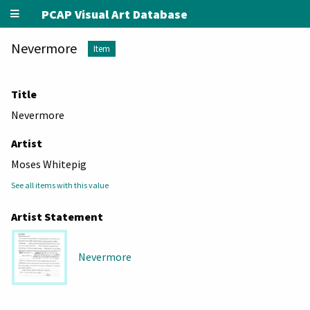
PCAP Visual Art Database
Nevermore
Item
Title
Nevermore
Artist
Moses Whitepig
See all items with this value
Artist Statement
Nevermore