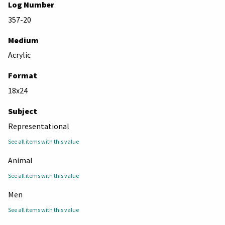
Log Number
357-20
Medium
Acrylic
Format
18x24
Subject
Representational
See all items with this value
Animal
See all items with this value
Men
See all items with this value