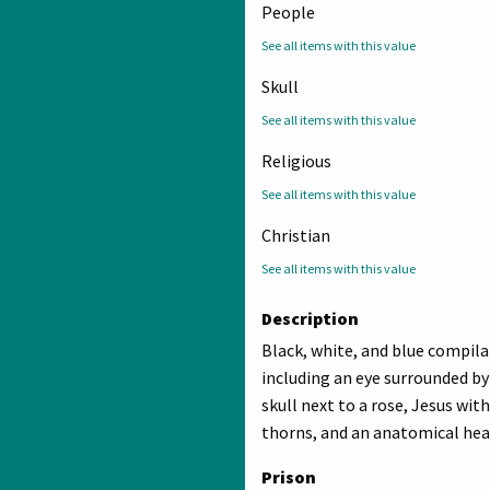
People
See all items with this value
Skull
See all items with this value
Religious
See all items with this value
Christian
See all items with this value
Description
Black, white, and blue compil
including an eye surrounded b
skull next to a rose, Jesus wit
thorns, and an anatomical hea
Prison