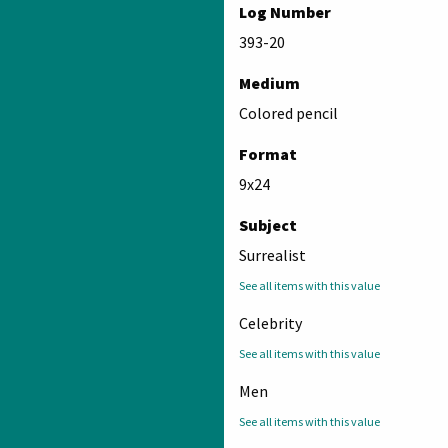
Log Number
393-20
Medium
Colored pencil
Format
9x24
Subject
Surrealist
See all items with this value
Celebrity
See all items with this value
Men
See all items with this value