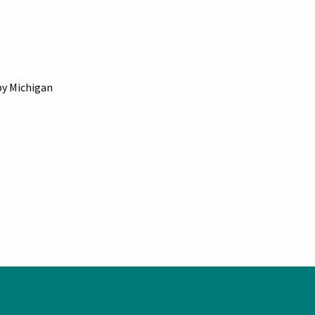
by Michigan