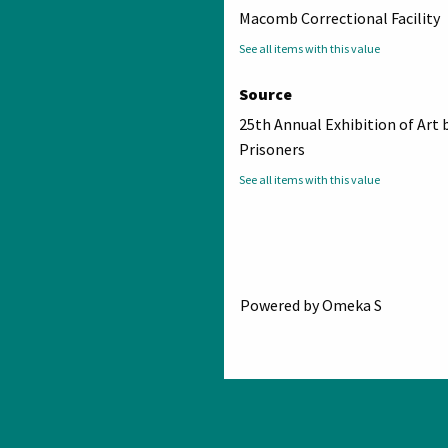
Macomb Correctional Facility
See all items with this value
Source
25th Annual Exhibition of Art 
Prisoners
See all items with this value
Powered by Omeka S