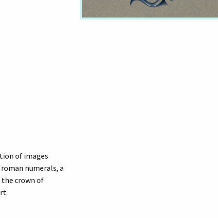
ation of images
y roman numerals, a
h the crown of
rt.