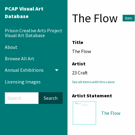
PCAP Visual Art
The Flow
Database
Item
Prison Creative Arts Project
Visual Art Database
Title
About
The Flow
Browse All Art
Artist
Annual Exhibitions
Toggle menu
23 Craft
Licensing Images
See all items with this value
Artist Statement
Search
The Flow