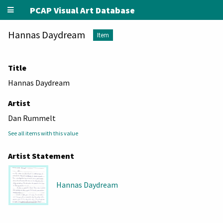
PCAP Visual Art Database
Hannas Daydream
Item
Title
Hannas Daydream
Artist
Dan Rummelt
See all items with this value
Artist Statement
Hannas Daydream