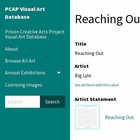
PCAP Visual Art
Reaching Ou
Database
Prison Creative Arts Project
Visual Art Database
Title
About
Reaching Out
Browse All Art
Artist
Annual Exhibitions
Toggle menu
Big Lyle
Licensing Images
See all items with this value
Artist Statement
Search
Reaching Out