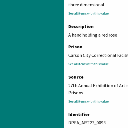
three dimensional
See all items with this value
Description
A hand holding a red rose
Prison
Carson City Correctional Facili
See all items with this value
Source
27th Annual Exhibition of Arti
Prisons
See all items with this value
Identifier
DPEA_ART27_0093