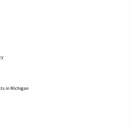
ty
sts in Michigan