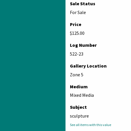
Sale Status
For Sale
Price
$125.00
Log Number
522-23
Gallery Location
Zone 5
Medium
Mixed Media
Subject
sculpture
See all items with this value