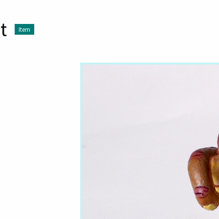
t
Item