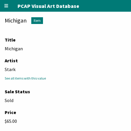
PCAP Visual Art Database
Michigan
Item
Title
Michigan
Artist
Stark
See all items with this value
Sale Status
Sold
Price
$65.00