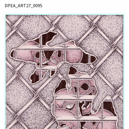
DPEA_ART27_0095