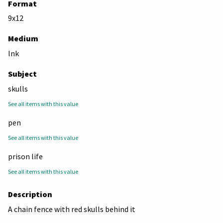
Format
9x12
Medium
Ink
Subject
skulls
See all items with this value
pen
See all items with this value
prison life
See all items with this value
Description
A chain fence with red skulls behind it