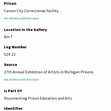
Prison
Carson City Correctional Facility
See all items with this value
Location in the Gallery
Bin 7
Log Number
524-23
Source
27th Annual Exhibition of Artists in Michigan Prisons
See all items with this value
Is Part Of
Documenting Prison Education and Arts
Identifier