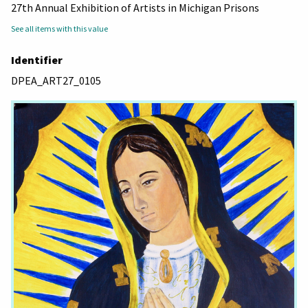
27th Annual Exhibition of Artists in Michigan Prisons
See all items with this value
Identifier
DPEA_ART27_0105