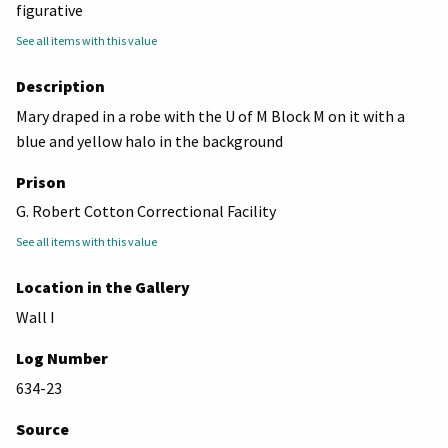
figurative
See all items with this value
Description
Mary draped in a robe with the U of M Block M on it with a
blue and yellow halo in the background
Prison
G. Robert Cotton Correctional Facility
See all items with this value
Location in the Gallery
Wall I
Log Number
634-23
Source