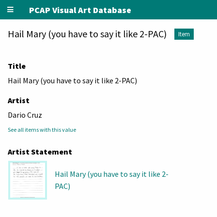
PCAP Visual Art Database
Hail Mary (you have to say it like 2-PAC)
Item
Title
Hail Mary (you have to say it like 2-PAC)
Artist
Dario Cruz
See all items with this value
Artist Statement
Hail Mary (you have to say it like 2-
PAC)