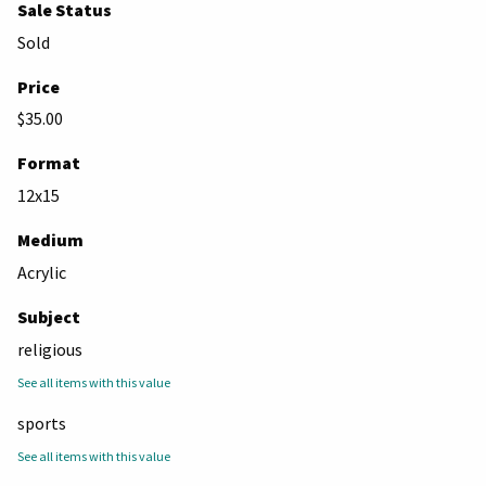
Sale Status
Sold
Price
$35.00
Format
12x15
Medium
Acrylic
Subject
religious
See all items with this value
sports
See all items with this value