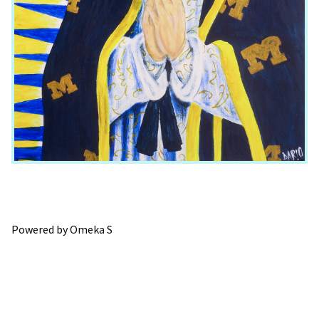
Powered by Omeka S