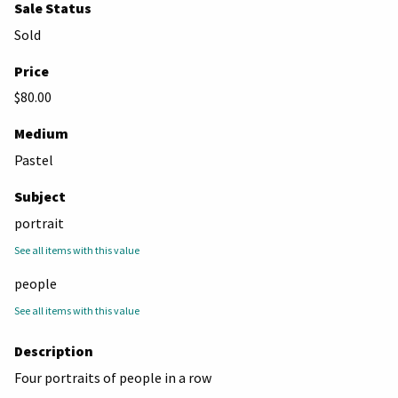
Sale Status
Sold
Price
$80.00
Medium
Pastel
Subject
portrait
See all items with this value
people
See all items with this value
Description
Four portraits of people in a row