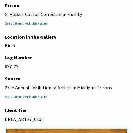
Prison
G. Robert Cotton Correctional Facility
See all items with this value
Location in the Gallery
Bin 6
Log Number
637-23
Source
27th Annual Exhibition of Artists in Michigan Prisons
See all items with this value
Identifier
DPEA_ART27_0108