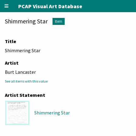
PCAP Visual Art Database
Shimmering Star
Item
Title
Shimmering Star
Artist
Burt Lancaster
See all items with this value
Artist Statement
Shimmering Star