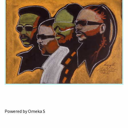
Powered by Omeka S