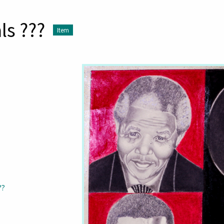
ls ???
Item
??