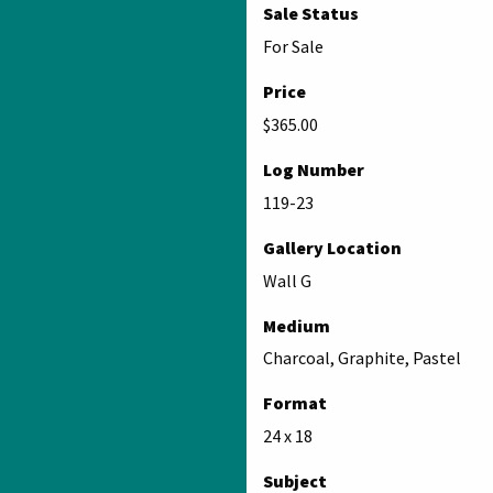
Sale Status
For Sale
Price
$365.00
Log Number
119-23
Gallery Location
Wall G
Medium
Charcoal, Graphite, Pastel
Format
24 x 18
Subject