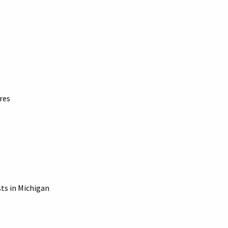
res
sts in Michigan