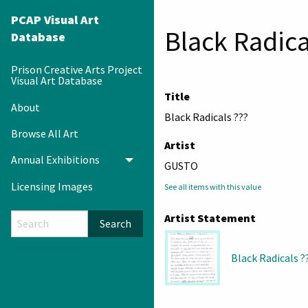
PCAP Visual Art
Black Radica
Database
Prison Creative Arts Project
Visual Art Database
Title
About
Black Radicals ???
Browse All Art
Artist
Annual Exhibitions
Toggle menu
GUSTO
Licensing Images
See all items with this value
Artist Statement
Search
Black Radicals ?