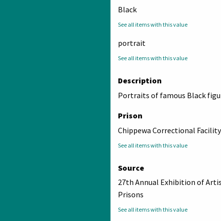
Black
See all items with this value
portrait
See all items with this value
Description
Portraits of famous Black figu
Prison
Chippewa Correctional Facility
See all items with this value
Source
27th Annual Exhibition of Arti
Prisons
See all items with this value