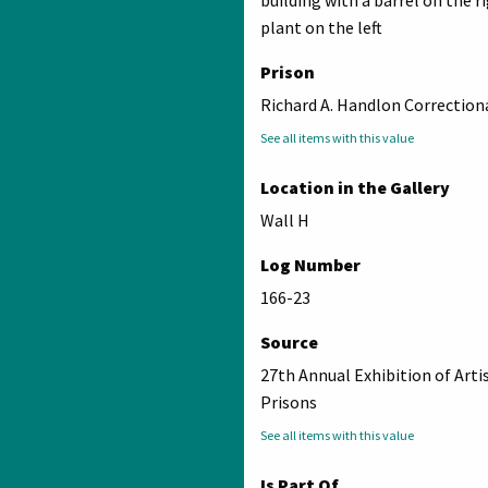
building with a barrel on the r
plant on the left
Prison
Richard A. Handlon Correctiona
See all items with this value
Location in the Gallery
Wall H
Log Number
166-23
Source
27th Annual Exhibition of Arti
Prisons
See all items with this value
Is Part Of