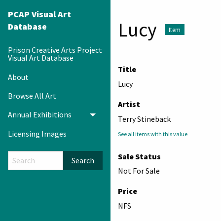
PCAP Visual Art
Lucy
Database
Item
Prison Creative Arts Project
Visual Art Database
Title
About
Lucy
Browse All Art
Artist
Annual Exhibitions
Toggle menu
Terry Stineback
Licensing Images
See all items with this value
Sale Status
Search
Not For Sale
Price
NFS