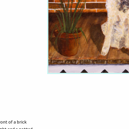
ront of a brick