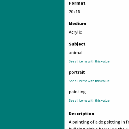
Format
20x16
Medium
Acrylic
Subject
animal
See all items with this value
portrait
See all items with this value
painting
See all items with this value
Description
A painting of a dog sitting in f