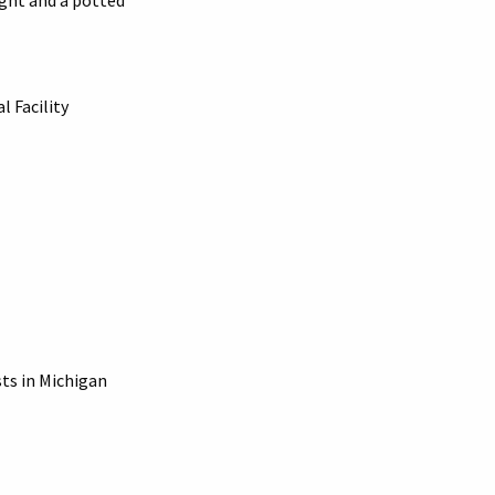
ight and a potted
l Facility
sts in Michigan