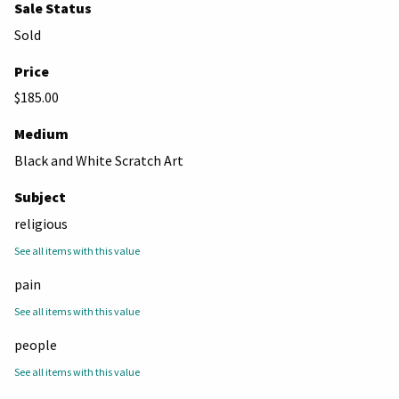
Sale Status
Sold
Price
$185.00
Medium
Black and White Scratch Art
Subject
religious
See all items with this value
pain
See all items with this value
people
See all items with this value