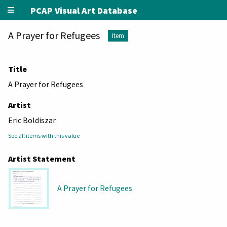
PCAP Visual Art Database
A Prayer for Refugees
Item
Title
A Prayer for Refugees
Artist
Eric Boldiszar
See all items with this value
Artist Statement
A Prayer for Refugees