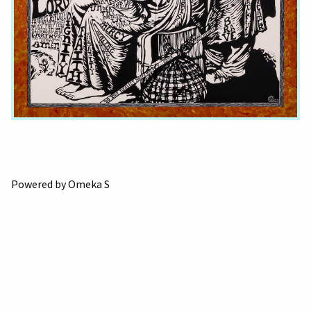
Powered by Omeka S