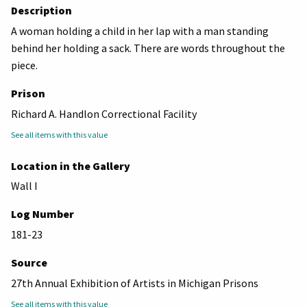
Description
A woman holding a child in her lap with a man standing
behind her holding a sack. There are words throughout the
piece.
Prison
Richard A. Handlon Correctional Facility
See all items with this value
Location in the Gallery
Wall I
Log Number
181-23
Source
27th Annual Exhibition of Artists in Michigan Prisons
See all items with this value