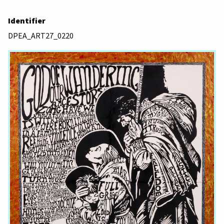
Identifier
DPEA_ART27_0220