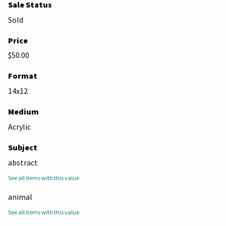
Sale Status
Sold
Price
$50.00
Format
14x12
Medium
Acrylic
Subject
abstract
See all items with this value
animal
See all items with this value