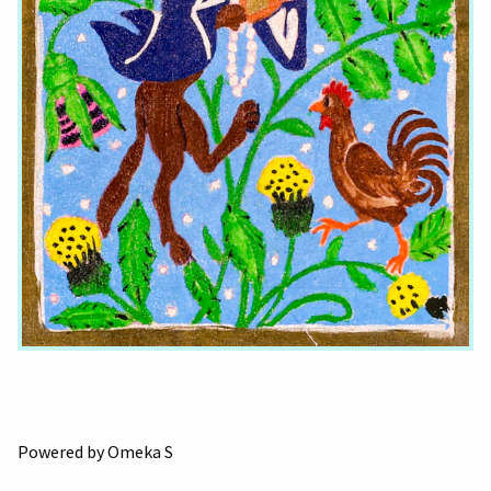
Powered by Omeka S