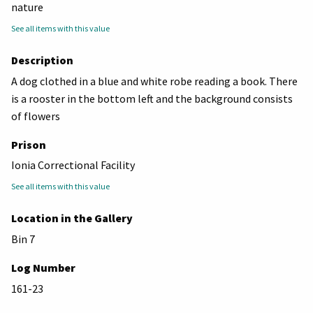
nature
See all items with this value
Description
A dog clothed in a blue and white robe reading a book. There
is a rooster in the bottom left and the background consists
of flowers
Prison
Ionia Correctional Facility
See all items with this value
Location in the Gallery
Bin 7
Log Number
161-23