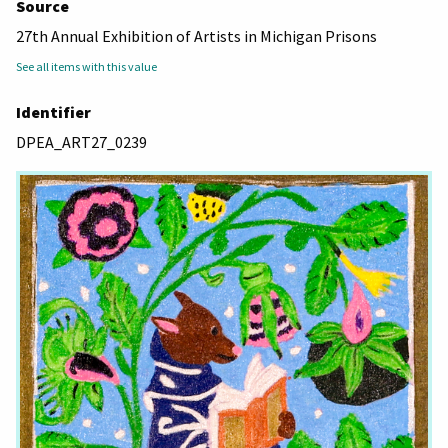
Source
27th Annual Exhibition of Artists in Michigan Prisons
See all items with this value
Identifier
DPEA_ART27_0239