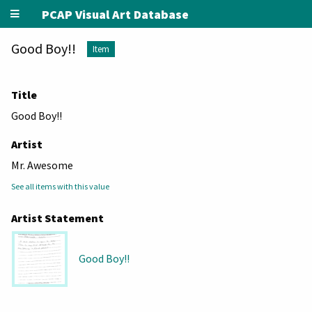
PCAP Visual Art Database
Good Boy!!
Item
Title
Good Boy!!
Artist
Mr. Awesome
See all items with this value
Artist Statement
Good Boy!!