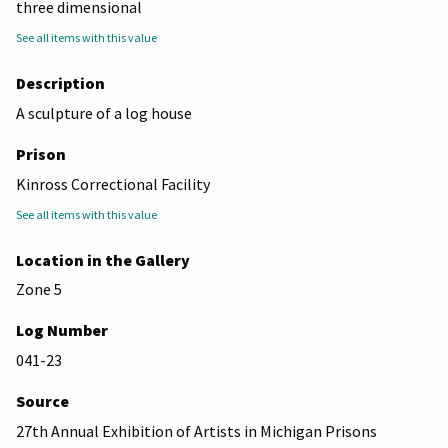
three dimensional
See all items with this value
Description
A sculpture of a log house
Prison
Kinross Correctional Facility
See all items with this value
Location in the Gallery
Zone 5
Log Number
041-23
Source
27th Annual Exhibition of Artists in Michigan Prisons