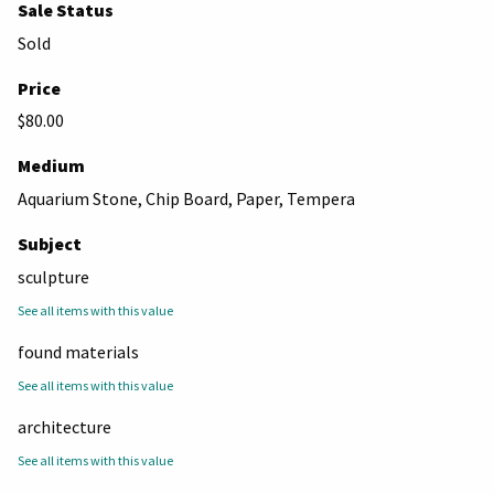
Sale Status
Sold
Price
$80.00
Medium
Aquarium Stone, Chip Board, Paper, Tempera
Subject
sculpture
See all items with this value
found materials
See all items with this value
architecture
See all items with this value