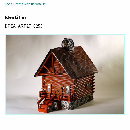
See all items with this value
Identifier
DPEA_ART27_0255