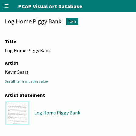
PCAP Visual Art Database
Log Home Piggy Bank
Item
Title
Log Home Piggy Bank
Artist
Kevin Sears
See all items with this value
Artist Statement
Log Home Piggy Bank