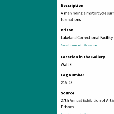
Description
A man riding a motorcycle sur
formations
Prison
Lakeland Correctional Facility
See all items with this value
Location in the Gallery
Wall E
Log Number
215-23
Source
27th Annual Exhibition of Arti
Prisons