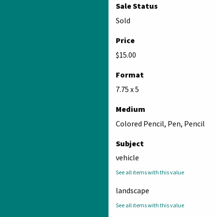
Sale Status
Sold
Price
$15.00
Format
7.75 x 5
Medium
Colored Pencil, Pen, Pencil
Subject
vehicle
See all items with this value
landscape
See all items with this value