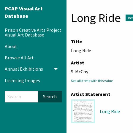
PCAP Visual Art
Long Ride
Database
It
Prison Creative Arts Project
Visual Art Database
Title
About
Long Ride
Browse All Art
Artist
Annual Exhibitions
Toggle menu
S. McCoy
Licensing Images
See all items with this value
Artist Statement
Search
Long Ride