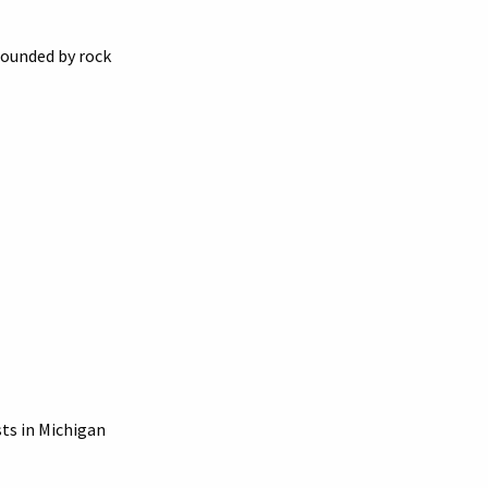
rounded by rock
sts in Michigan