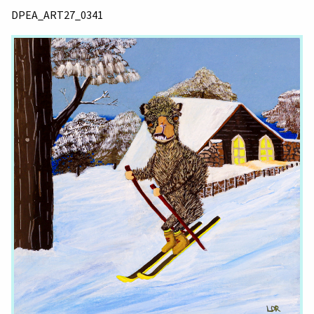
DPEA_ART27_0341