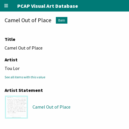
PCAP Visual Art Database
Camel Out of Place
Item
Title
Camel Out of Place
Artist
Tou Lor
See all items with this value
Artist Statement
Camel Out of Place