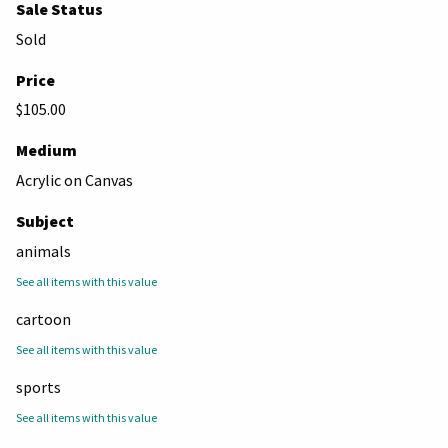
Sale Status
Sold
Price
$105.00
Medium
Acrylic on Canvas
Subject
animals
See all items with this value
cartoon
See all items with this value
sports
See all items with this value