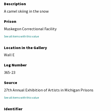
Description
A camel skiing in the snow
Prison
Muskegon Correctional Facility
See all items with this value
Location in the Gallery
Wall E
Log Number
365-23
Source
27th Annual Exhibition of Artists in Michigan Prisons
See all items with this value
Identifier