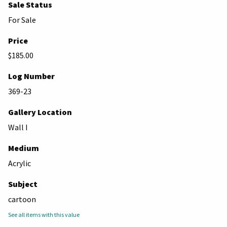
Sale Status
For Sale
Price
$185.00
Log Number
369-23
Gallery Location
Wall I
Medium
Acrylic
Subject
cartoon
See all items with this value