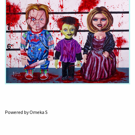
Powered by Omeka S