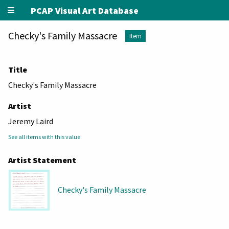
PCAP Visual Art Database
Checky's Family Massacre
Item
Title
Checky's Family Massacre
Artist
Jeremy Laird
See all items with this value
Artist Statement
Checky's Family Massacre