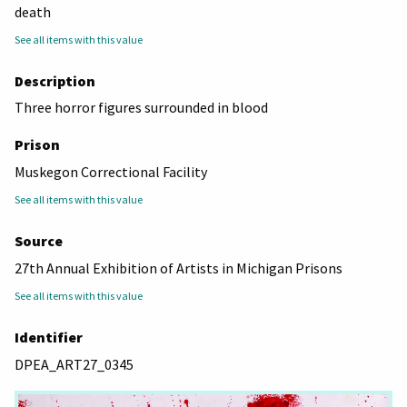
death
See all items with this value
Description
Three horror figures surrounded in blood
Prison
Muskegon Correctional Facility
See all items with this value
Source
27th Annual Exhibition of Artists in Michigan Prisons
See all items with this value
Identifier
DPEA_ART27_0345