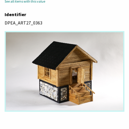
See all items with this value
Identifier
DPEA_ART27_0363