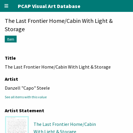
PCAP Visual Art Database
The Last Frontier Home/Cabin With Light &
Storage
Item
Title
The Last Frontier Home/Cabin With Light & Storage
Artist
Danzell "Capo" Steele
See all items with this value
Artist Statement
The Last Frontier Home/Cabin
With Light & Storage