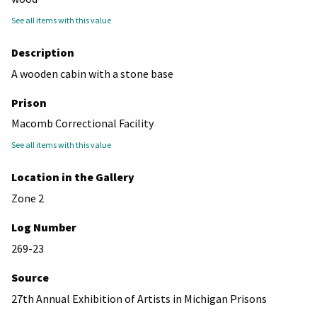
See all items with this value
Description
A wooden cabin with a stone base
Prison
Macomb Correctional Facility
See all items with this value
Location in the Gallery
Zone 2
Log Number
269-23
Source
27th Annual Exhibition of Artists in Michigan Prisons