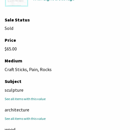
Sale Status
Sold
Price
$65.00
Medium
Craft Sticks, Pain, Rocks
Subject
sculpture
See all items with this value
architecture
See all items with this value
wood