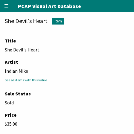
PCAP Visual Art Database
She Devil's Heart
Item
Title
She Devil's Heart
Artist
Indian Mike
See all items with this value
Sale Status
Sold
Price
$35.00