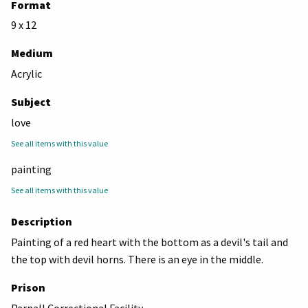
Format
9 x 12
Medium
Acrylic
Subject
love
See all items with this value
painting
See all items with this value
Description
Painting of a red heart with the bottom as a devil's tail and
the top with devil horns. There is an eye in the middle.
Prison
Parnall Correctional Facility