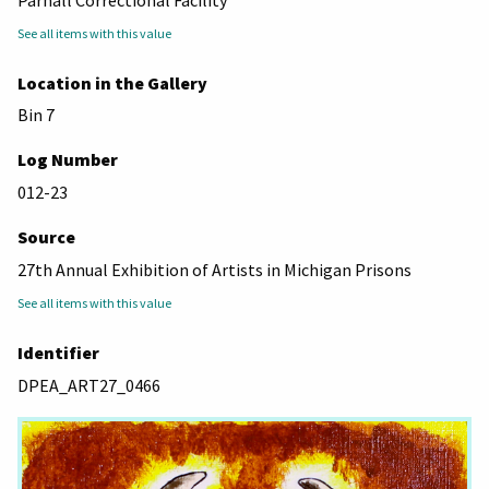
See all items with this value
Location in the Gallery
Bin 7
Log Number
012-23
Source
27th Annual Exhibition of Artists in Michigan Prisons
See all items with this value
Identifier
DPEA_ART27_0466