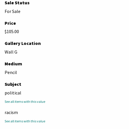
Sale Status
For Sale
Price
$105.00
Gallery Location
Wall G
Medium
Pencil
Subject
political
See all items with this value
racism
See all items with this value