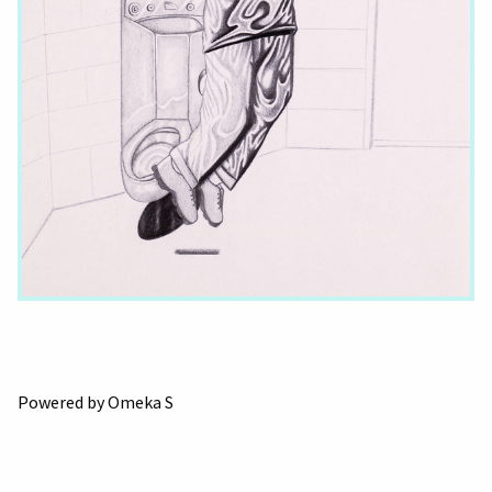
Powered by Omeka S