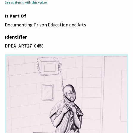
See all items with this value
Is Part Of
Documenting Prison Education and Arts
Identifier
DPEA_ART27_0488