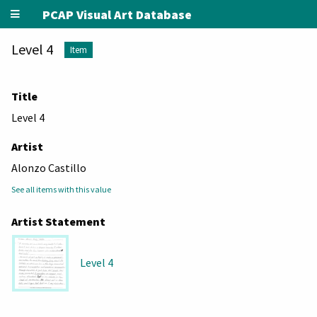
PCAP Visual Art Database
Level 4
Item
Title
Level 4
Artist
Alonzo Castillo
See all items with this value
Artist Statement
Level 4