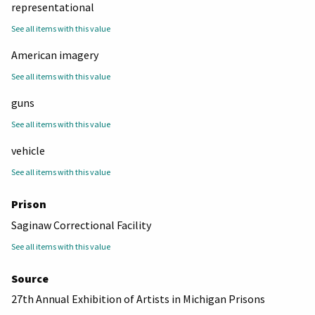
representational
See all items with this value
American imagery
See all items with this value
guns
See all items with this value
vehicle
See all items with this value
Prison
Saginaw Correctional Facility
See all items with this value
Source
27th Annual Exhibition of Artists in Michigan Prisons