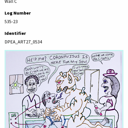
Wall C
Log Number
535-23
Identifier
DPEA_ART27_0534