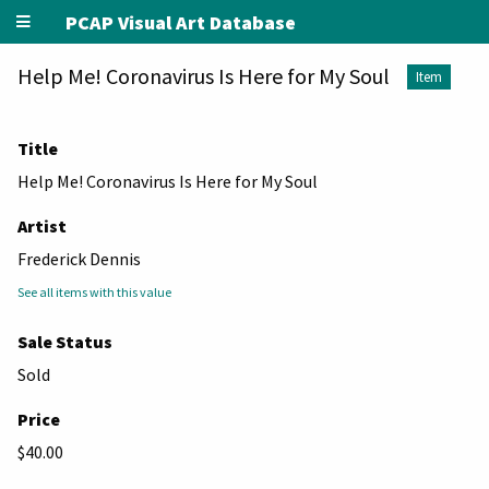
PCAP Visual Art Database
Help Me! Coronavirus Is Here for My Soul
Item
Title
Help Me! Coronavirus Is Here for My Soul
Artist
Frederick Dennis
See all items with this value
Sale Status
Sold
Price
$40.00