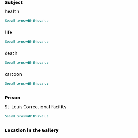
Subject
health
See all items with this value
life
See all items with this value
death
See all items with this value
cartoon
See all items with this value
Prison
St. Louis Correctional Facility
See all items with this value
Location in the Gallery