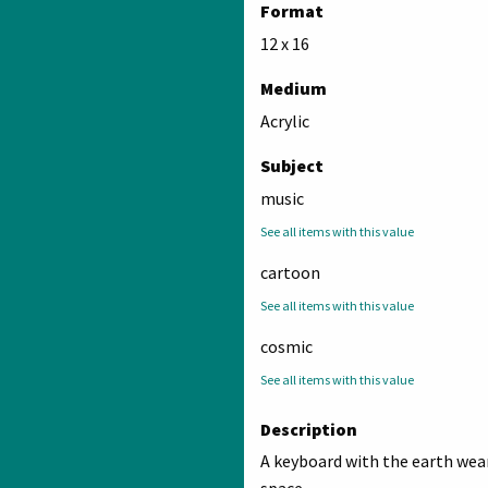
Format
12 x 16
Medium
Acrylic
Subject
music
See all items with this value
cartoon
See all items with this value
cosmic
See all items with this value
Description
A keyboard with the earth wea