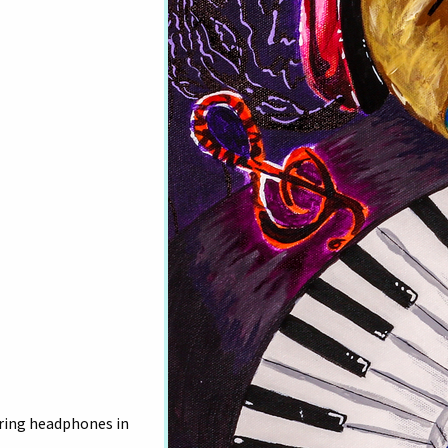
ring headphones in