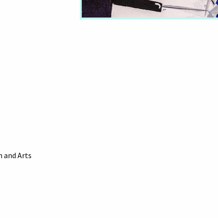
 and Arts