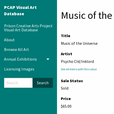
PCAP Visual Art
Music of the
Database
Prison Creative Arts Project
Visual Art Database
Title
About
Music of the Universe
Browse All Art
Artist
Annual Exhibitions
Toggle menu
Psycho CId/Inklord
Licensing Images
See all items with this value
Sale Status
Search
Sold
Price
$65.00