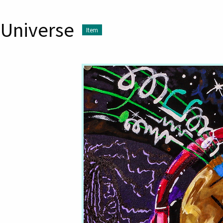
 Universe
Item