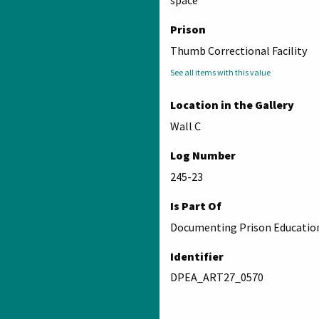
space
Prison
Thumb Correctional Facility
See all items with this value
Location in the Gallery
Wall C
Log Number
245-23
Is Part Of
Documenting Prison Education
Identifier
DPEA_ART27_0570