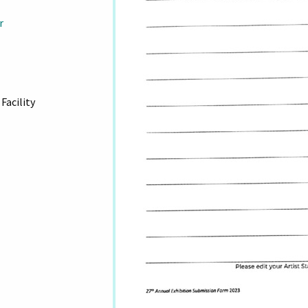
r
Facility