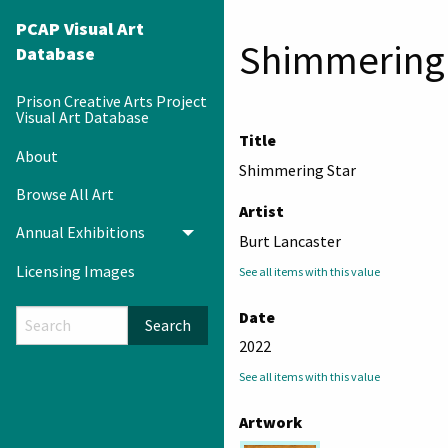
PCAP Visual Art
Shimmering 
Database
Prison Creative Arts Project
Visual Art Database
Title
About
Shimmering Star
Browse All Art
Artist
Annual Exhibitions
Toggle menu
Burt Lancaster
Licensing Images
See all items with this value
Date
Search
2022
See all items with this value
Artwork