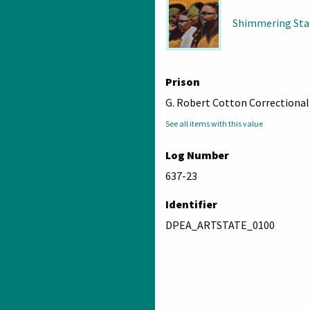
Shimmering Sta
Prison
G. Robert Cotton Correctional 
See all items with this value
Log Number
637-23
Identifier
DPEA_ARTSTATE_0100