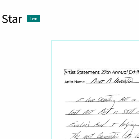
Star
Item