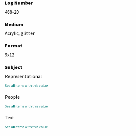
Log Number
468-20
Medium
Acrylic, glitter
Format
9x12
Subject
Representational
See all items with this value
People
See all items with this value
Text
See all items with this value