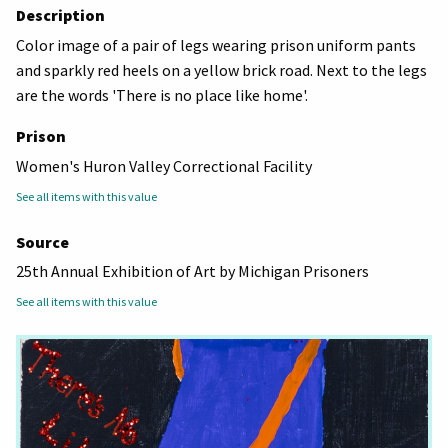
Description
Color image of a pair of legs wearing prison uniform pants
and sparkly red heels on a yellow brick road. Next to the legs
are the words 'There is no place like home'.
Prison
Women's Huron Valley Correctional Facility
See all items with this value
Source
25th Annual Exhibition of Art by Michigan Prisoners
See all items with this value