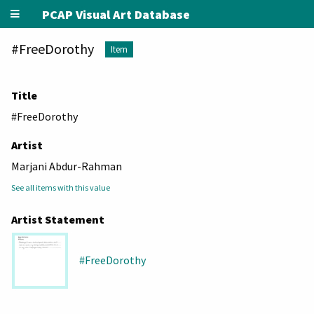
PCAP Visual Art Database
#FreeDorothy
Item
Title
#FreeDorothy
Artist
Marjani Abdur-Rahman
See all items with this value
Artist Statement
#FreeDorothy