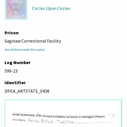
Circles Upon Circles
Prison
Saginaw Correctional Facility
See all items with this value
Log Number
599-23
Identifier
DPEA_ARTSTATE_0438