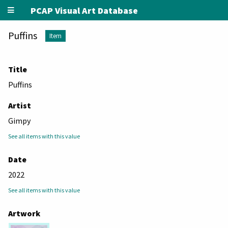
PCAP Visual Art Database
Puffins
Item
Title
Puffins
Artist
Gimpy
See all items with this value
Date
2022
See all items with this value
Artwork