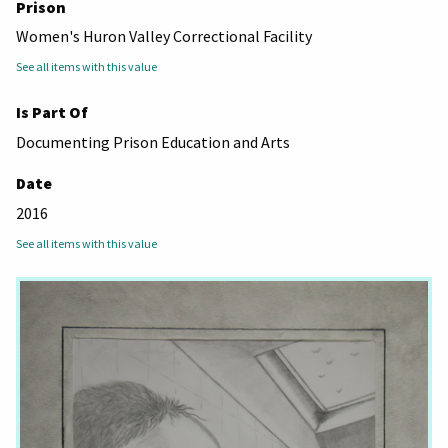
Prison
Women's Huron Valley Correctional Facility
See all items with this value
Is Part Of
Documenting Prison Education and Arts
Date
2016
See all items with this value