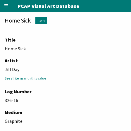
PCAP Visual Art Database
Home Sick
Item
Title
Home Sick
Artist
Jill Day
See all items with this value
Log Number
326-16
Medium
Graphite