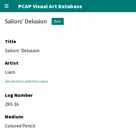
PCAP Visual Art Database
Sailors' Delusion
Item
Title
Sailors' Delusion
Artist
Liam
See all items with this value
Log Number
293-16
Medium
Colored Pencil