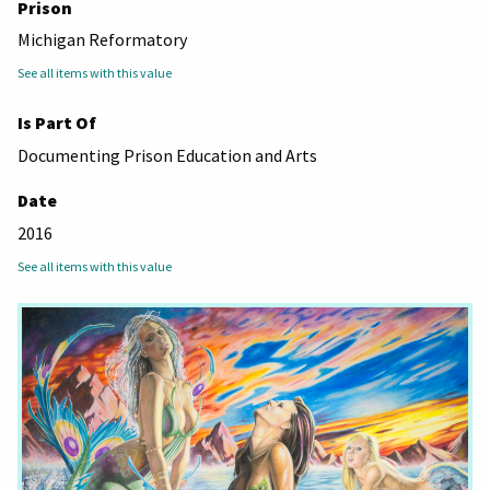
Prison
Michigan Reformatory
See all items with this value
Is Part Of
Documenting Prison Education and Arts
Date
2016
See all items with this value