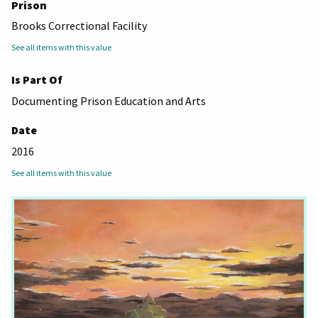
Prison
Brooks Correctional Facility
See all items with this value
Is Part Of
Documenting Prison Education and Arts
Date
2016
See all items with this value