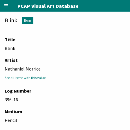
PCAP Visual Art Database
Blink
Item
Title
Blink
Artist
Nathaniel Morrice
See all items with this value
Log Number
396-16
Medium
Pencil