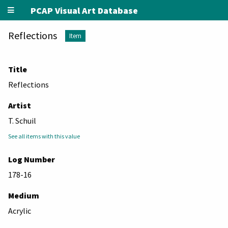
PCAP Visual Art Database
Reflections
Item
Title
Reflections
Artist
T. Schuil
See all items with this value
Log Number
178-16
Medium
Acrylic