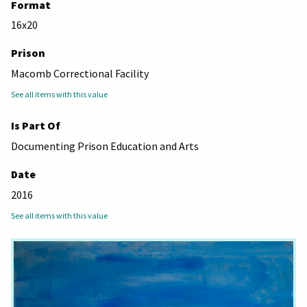
Format
16x20
Prison
Macomb Correctional Facility
See all items with this value
Is Part Of
Documenting Prison Education and Arts
Date
2016
See all items with this value