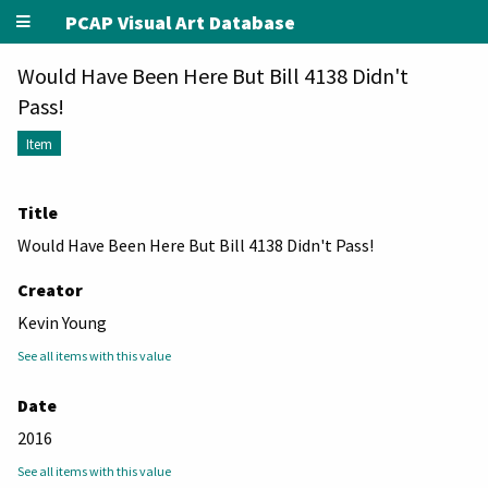
PCAP Visual Art Database
Would Have Been Here But Bill 4138 Didn't
Pass!
Item
Title
Would Have Been Here But Bill 4138 Didn't Pass!
Creator
Kevin Young
See all items with this value
Date
2016
See all items with this value