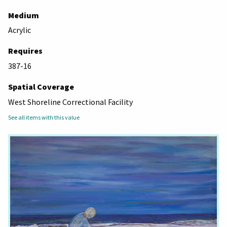
Medium
Acrylic
Requires
387-16
Spatial Coverage
West Shoreline Correctional Facility
See all items with this value