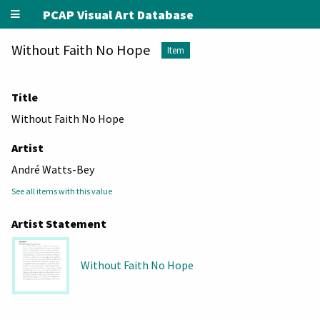
PCAP Visual Art Database
Without Faith No Hope
Item
Title
Without Faith No Hope
Artist
André Watts-Bey
See all items with this value
Artist Statement
Without Faith No Hope