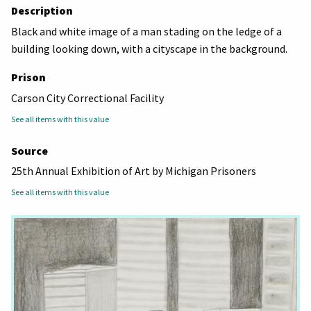
Description
Black and white image of a man stading on the ledge of a
building looking down, with a cityscape in the background.
Prison
Carson City Correctional Facility
See all items with this value
Source
25th Annual Exhibition of Art by Michigan Prisoners
See all items with this value