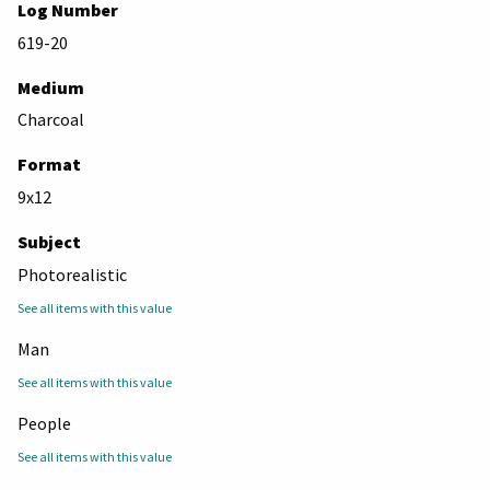
Log Number
619-20
Medium
Charcoal
Format
9x12
Subject
Photorealistic
See all items with this value
Man
See all items with this value
People
See all items with this value