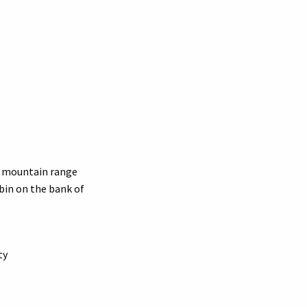
d mountain range
abin on the bank of
ty