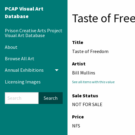
PCAP Visual Art
Taste of Fr
Database
Prison Creative Arts Project
Visual Art Database
Title
About
Taste of Freedom
Browse All Art
Artist
Annual Exhibitions
Toggle menu
Bill Mullins
Licensing Images
See all items with this value
Sale Status
Search
NOT FOR SALE
Price
NFS