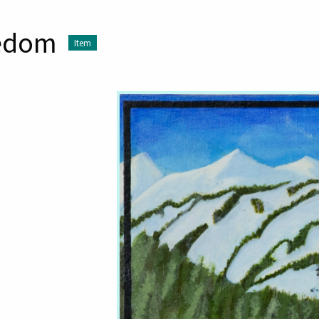
eedom
Item