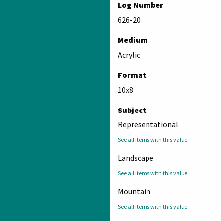
Log Number
626-20
Medium
Acrylic
Format
10x8
Subject
Representational
See all items with this value
Landscape
See all items with this value
Mountain
See all items with this value