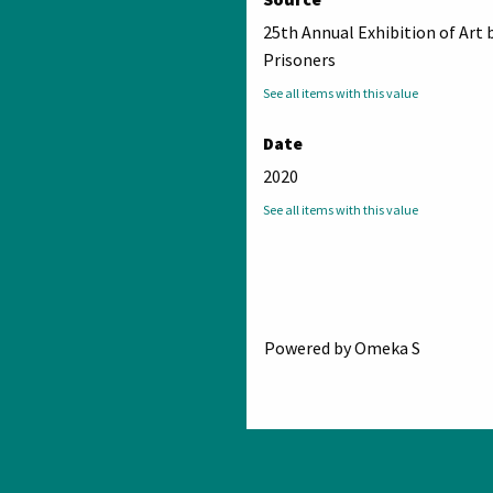
25th Annual Exhibition of Art 
Prisoners
See all items with this value
Date
2020
See all items with this value
Powered by Omeka S