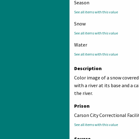
Season
See all items with this value
Snow
See all items with this value
Water
See all items with this value
Description
Color image of a snow covere
with a river at its base and a c
the river.
Prison
Carson City Correctional Facili
See all items with this value
Source