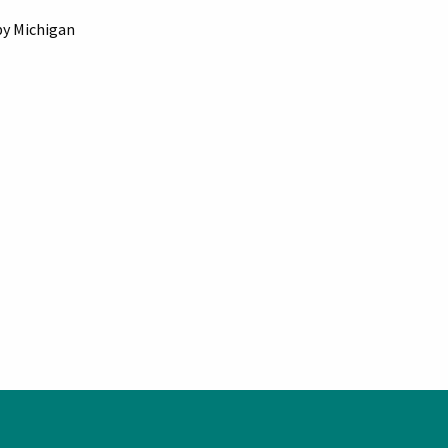
by Michigan