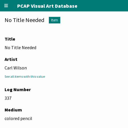
PCAP Visual Art Database
No Title Needed
Item
Title
No Title Needed
Artist
Carl Wilson
See all items with this value
Log Number
337
Medium
colored pencil