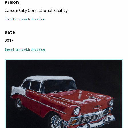
Prison
Carson City Correctional Facility
See all items with this value
Date
2015
See all items with this value