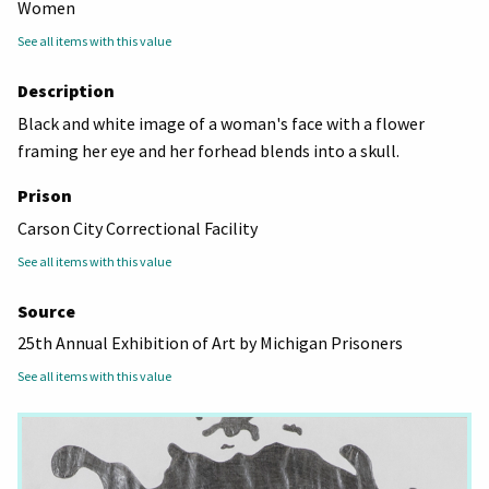
Women
See all items with this value
Description
Black and white image of a woman's face with a flower
framing her eye and her forhead blends into a skull.
Prison
Carson City Correctional Facility
See all items with this value
Source
25th Annual Exhibition of Art by Michigan Prisoners
See all items with this value