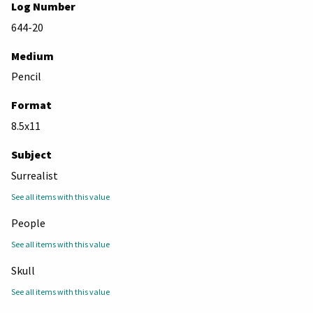
Log Number
644-20
Medium
Pencil
Format
8.5x11
Subject
Surrealist
See all items with this value
People
See all items with this value
Skull
See all items with this value