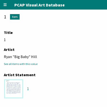
PCAP Visual Art Database
1
Item
Title
1
Artist
Ryan "Big Baby" Hill
See all items with this value
Artist Statement
1