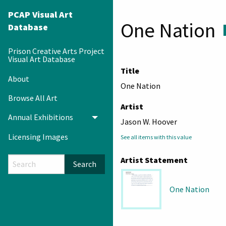
PCAP Visual Art
One Nation
Database
Prison Creative Arts Project
Visual Art Database
Title
About
One Nation
Browse All Art
Artist
Annual Exhibitions
Toggle menu
Jason W. Hoover
Licensing Images
See all items with this value
Artist Statement
Search
One Nation