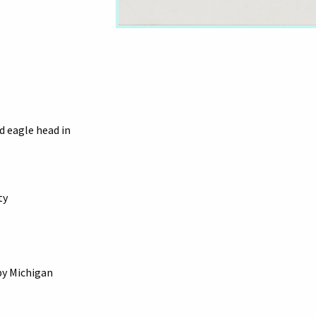
d eagle head in
ty
by Michigan