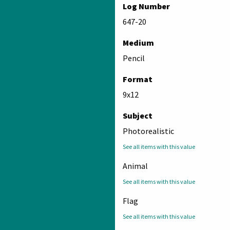
Log Number
647-20
Medium
Pencil
Format
9x12
Subject
Photorealistic
See all items with this value
Animal
See all items with this value
Flag
See all items with this value