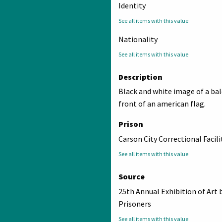
Identity
See all items with this value
Nationality
See all items with this value
Description
Black and white image of a bal
front of an american flag.
Prison
Carson City Correctional Facili
See all items with this value
Source
25th Annual Exhibition of Art 
Prisoners
See all items with this value