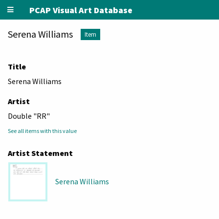
PCAP Visual Art Database
Serena Williams
Item
Title
Serena Williams
Artist
Double "RR"
See all items with this value
Artist Statement
Serena Williams