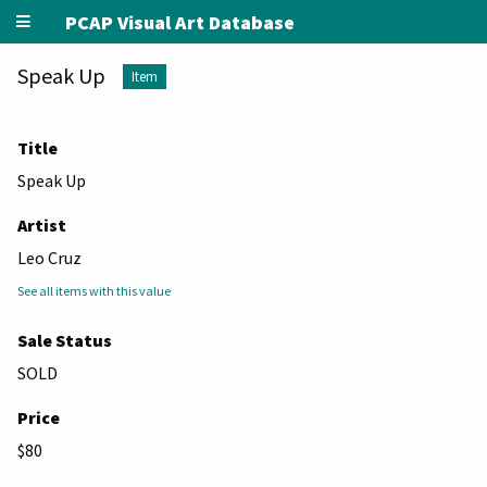
PCAP Visual Art Database
Speak Up
Item
Title
Speak Up
Artist
Leo Cruz
See all items with this value
Sale Status
SOLD
Price
$80