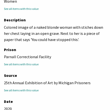
Women
See all items with this value
Description
Colored image of a naked blonde woman with stiches down
her chest laying in an open grave. Next to her is a piece of
paper that says 'You could have stopped this'.
Prison
Parnall Correctional Facility
See all items with this value
Source
25th Annual Exhibition of Art by Michigan Prisoners
See all items with this value
Date
2020