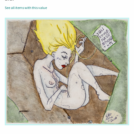
See all items with this value