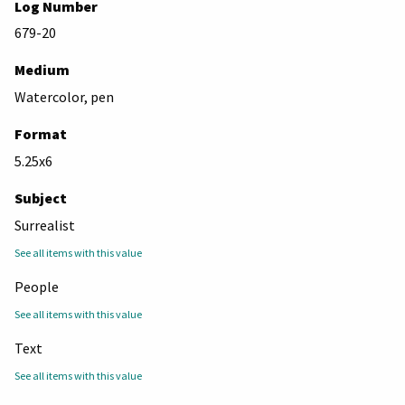
Log Number
679-20
Medium
Watercolor, pen
Format
5.25x6
Subject
Surrealist
See all items with this value
People
See all items with this value
Text
See all items with this value