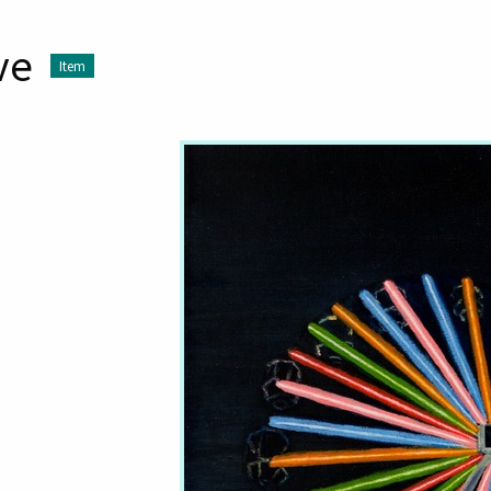
ve
Item