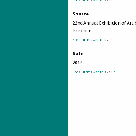
Source
22nd Annual Exhibition of Art 
Prisoners
See all items with this value
Date
2017
See all items with this value