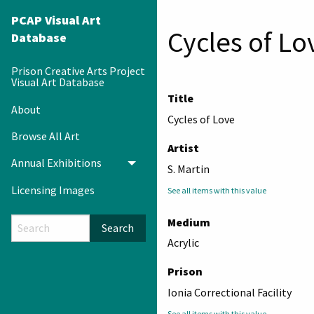
PCAP Visual Art
Cycles of Lo
Database
Prison Creative Arts Project
Visual Art Database
Title
About
Cycles of Love
Browse All Art
Artist
Annual Exhibitions
Toggle menu
S. Martin
Licensing Images
See all items with this value
Medium
Search
Acrylic
Prison
Ionia Correctional Facility
See all items with this value