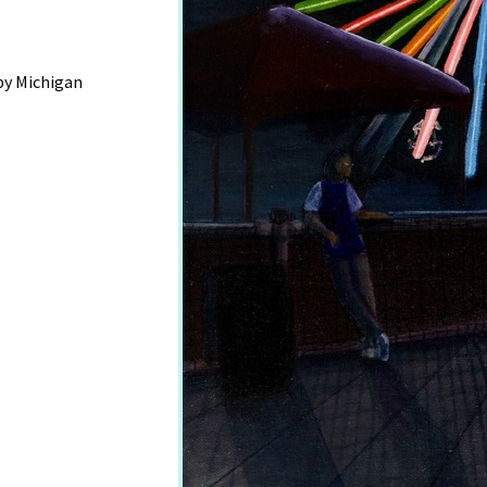
by Michigan