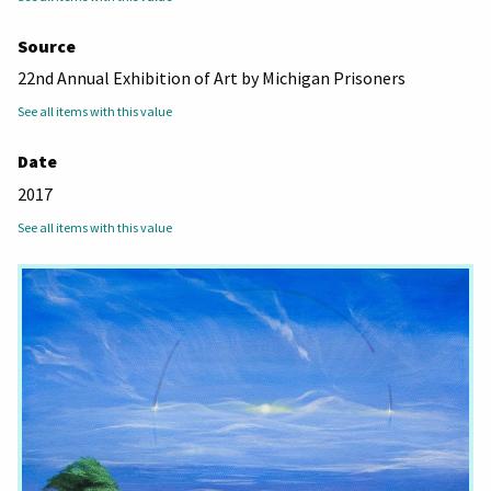
Source
22nd Annual Exhibition of Art by Michigan Prisoners
See all items with this value
Date
2017
See all items with this value