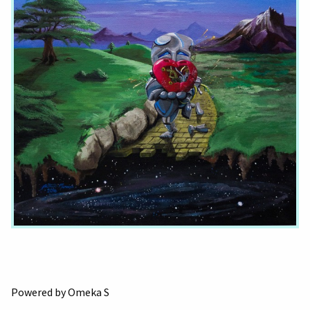
Powered by Omeka S