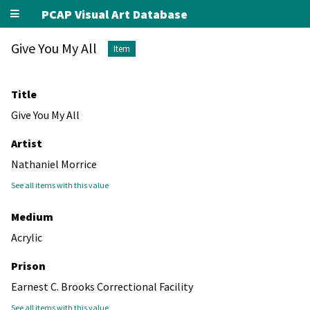
PCAP Visual Art Database
Give You My All
Item
Title
Give You My All
Artist
Nathaniel Morrice
See all items with this value
Medium
Acrylic
Prison
Earnest C. Brooks Correctional Facility
See all items with this value