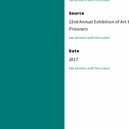
Source
22nd Annual Exhibition of Art 
Prisoners
See all items with this value
Date
2017
See all items with this value