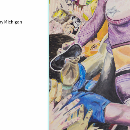
by Michigan