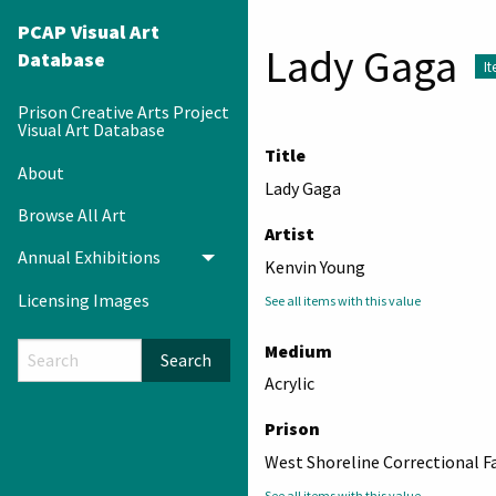
PCAP Visual Art
Lady Gaga
Database
I
Prison Creative Arts Project
Visual Art Database
Title
About
Lady Gaga
Browse All Art
Artist
Annual Exhibitions
Toggle menu
Kenvin Young
Licensing Images
See all items with this value
Medium
Search
Acrylic
Prison
West Shoreline Correctional Fa
See all items with this value