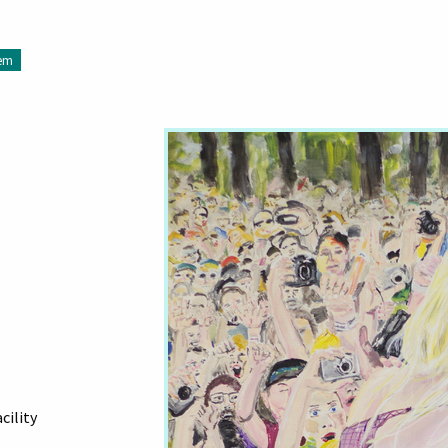
tem
cility