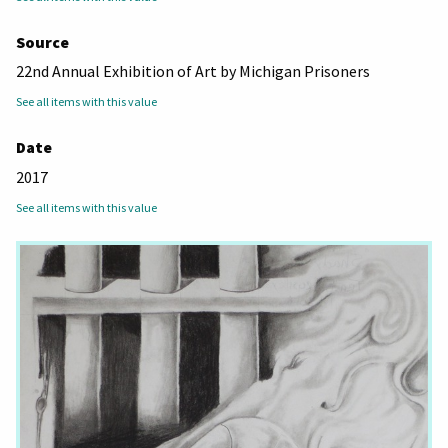
Source
22nd Annual Exhibition of Art by Michigan Prisoners
See all items with this value
Date
2017
See all items with this value