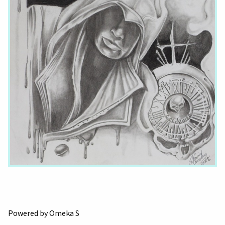
Powered by Omeka S