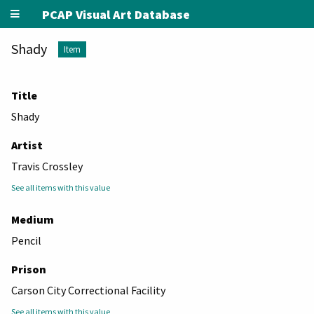
PCAP Visual Art Database
Shady
Item
Title
Shady
Artist
Travis Crossley
See all items with this value
Medium
Pencil
Prison
Carson City Correctional Facility
See all items with this value