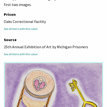
first two images.
Prison
Oaks Correctional Facility
See all items with this value
Source
25th Annual Exhibition of Art by Michigan Prisoners
See all items with this value