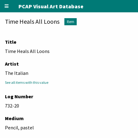
PCAP Visual Art Database
Time Heals All Loons
Item
Title
Time Heals All Loons
Artist
The Italian
See all items with this value
Log Number
732-20
Medium
Pencil, pastel