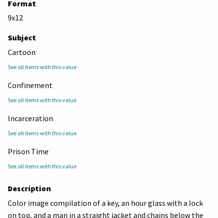
Format
9x12
Subject
Cartoon
See all items with this value
Confinement
See all items with this value
Incarceration
See all items with this value
Prison Time
See all items with this value
Description
Color image compilation of a key, an hour glass with a lock
on top, and a man in a straight jacket and chains below the