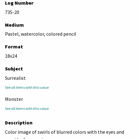
Log Number
735-20
Medium
Pastel, watercolor, colored pencil
Format
18x24
Subject
Surrealist
See all items with this value
Monster
See all items with this value
Description
Color image of swirls of blurred colors with the eyes and