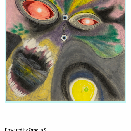
Powered by Omeka S