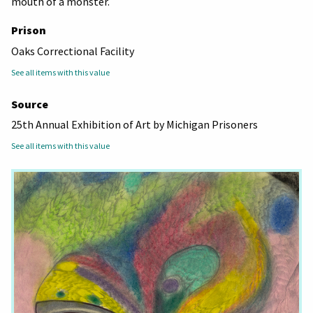
mouth of a monster.
Prison
Oaks Correctional Facility
See all items with this value
Source
25th Annual Exhibition of Art by Michigan Prisoners
See all items with this value