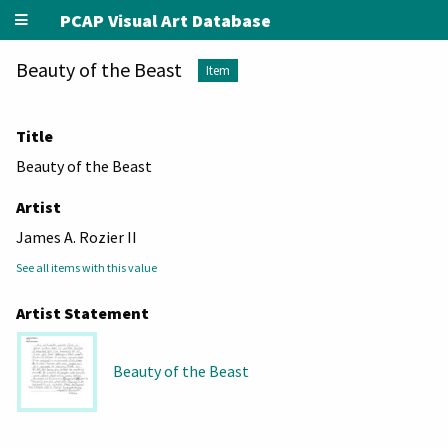
PCAP Visual Art Database
Beauty of the Beast
Item
Title
Beauty of the Beast
Artist
James A. Rozier II
See all items with this value
Artist Statement
Beauty of the Beast