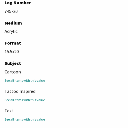
Log Number
745-20
Medium
Acrylic
Format
15.5x20
Subject
Cartoon
See all items with this value
Tattoo Inspired
See all items with this value
Text
See all items with this value