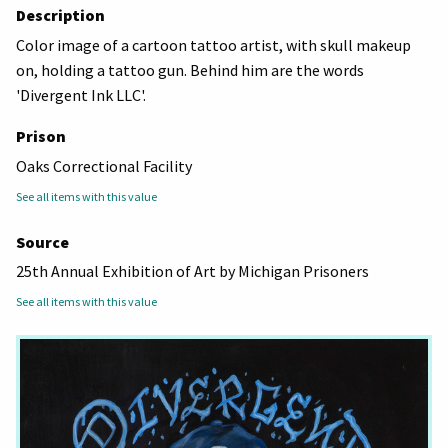
Description
Color image of a cartoon tattoo artist, with skull makeup
on, holding a tattoo gun. Behind him are the words
'Divergent Ink LLC'.
Prison
Oaks Correctional Facility
See all items with this value
Source
25th Annual Exhibition of Art by Michigan Prisoners
See all items with this value