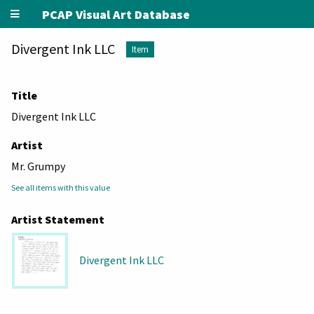
PCAP Visual Art Database
Divergent Ink LLC
Item
Title
Divergent Ink LLC
Artist
Mr. Grumpy
See all items with this value
Artist Statement
Divergent Ink LLC