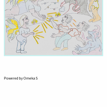
Powered by Omeka S