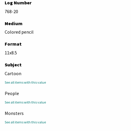
Log Number
768-20
Medium
Colored pencil
Format
11x8.5
Subject
Cartoon
See all items with this value
People
See all items with this value
Monsters
See all items with this value