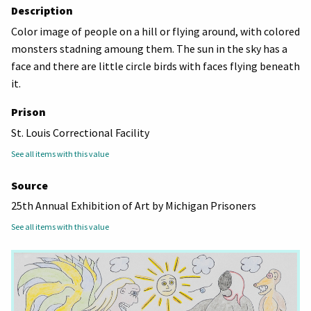
Description
Color image of people on a hill or flying around, with colored
monsters stadning amoung them. The sun in the sky has a
face and there are little circle birds with faces flying beneath
it.
Prison
St. Louis Correctional Facility
See all items with this value
Source
25th Annual Exhibition of Art by Michigan Prisoners
See all items with this value