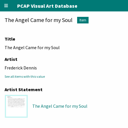
PCAP Visual Art Database
The Angel Came for my Soul
Item
Title
The Angel Came for my Soul
Artist
Frederick Dennis
See all items with this value
Artist Statement
The Angel Came for my Soul