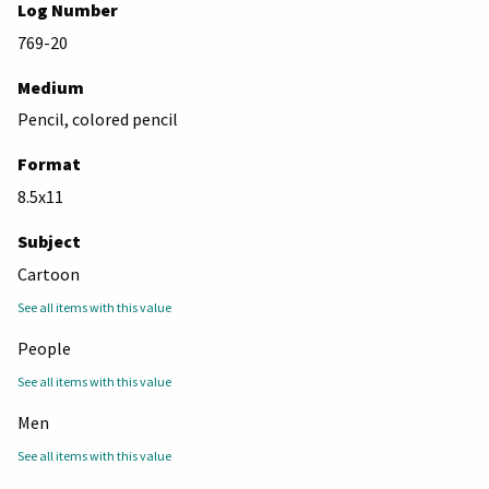
Log Number
769-20
Medium
Pencil, colored pencil
Format
8.5x11
Subject
Cartoon
See all items with this value
People
See all items with this value
Men
See all items with this value