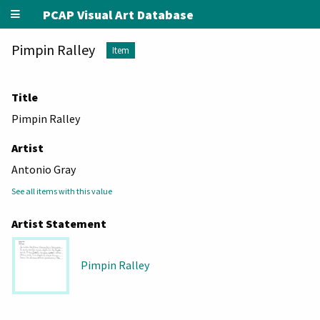
PCAP Visual Art Database
Pimpin Ralley
Item
Title
Pimpin Ralley
Artist
Antonio Gray
See all items with this value
Artist Statement
Pimpin Ralley