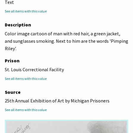
Text
See all items with this value
Description
Color image cartoon of man with red hair, a green jacket,
and sunglasses smoking. Next to him are the words 'Pimping
Riley'.
Prison
St. Louis Correctional Facility
See all items with this value
Source
25th Annual Exhibition of Art by Michigan Prisoners
See all items with this value