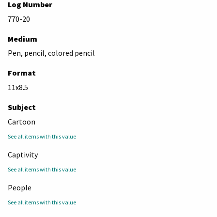
Log Number
770-20
Medium
Pen, pencil, colored pencil
Format
11x8.5
Subject
Cartoon
See all items with this value
Captivity
See all items with this value
People
See all items with this value