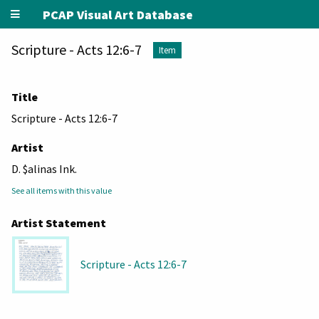
PCAP Visual Art Database
Scripture - Acts 12:6-7
Item
Title
Scripture - Acts 12:6-7
Artist
D. $alinas Ink.
See all items with this value
Artist Statement
Scripture - Acts 12:6-7