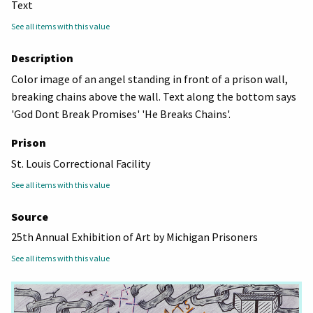
Text
See all items with this value
Description
Color image of an angel standing in front of a prison wall,
breaking chains above the wall. Text along the bottom says
'God Dont Break Promises' 'He Breaks Chains'.
Prison
St. Louis Correctional Facility
See all items with this value
Source
25th Annual Exhibition of Art by Michigan Prisoners
See all items with this value