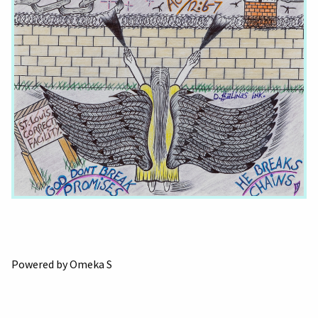
Powered by Omeka S