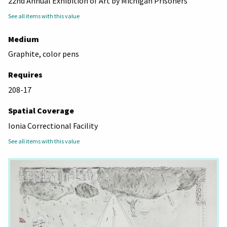
22nd Annual Exhibition of Art by Michigan Prisoners
See all items with this value
Medium
Graphite, color pens
Requires
208-17
Spatial Coverage
Ionia Correctional Facility
See all items with this value