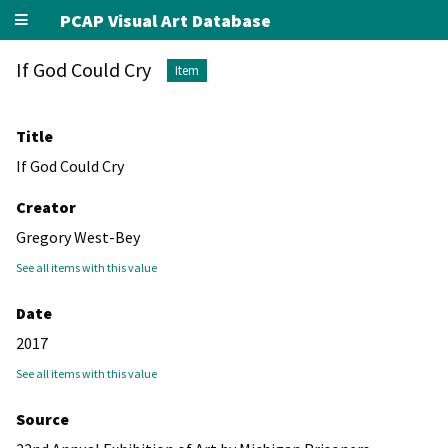
PCAP Visual Art Database
If God Could Cry
Item
Title
If God Could Cry
Creator
Gregory West-Bey
See all items with this value
Date
2017
See all items with this value
Source