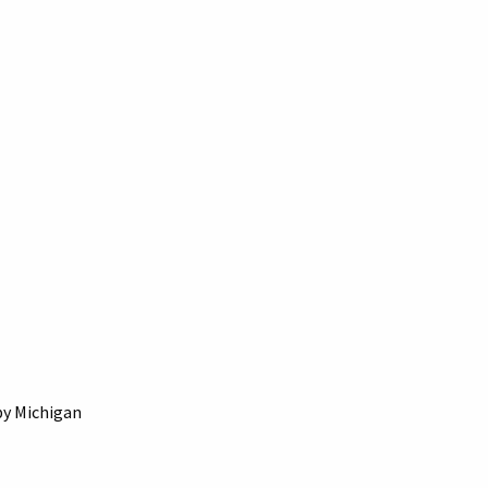
by Michigan