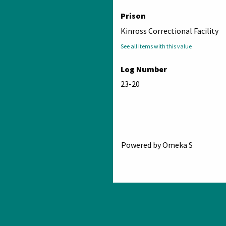
Prison
Kinross Correctional Facility
See all items with this value
Log Number
23-20
Powered by Omeka S