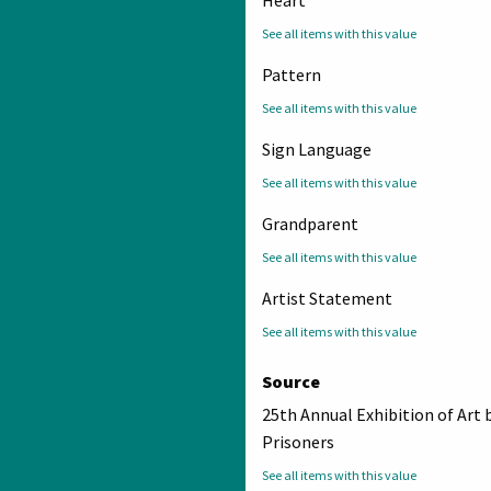
See all items with this value
Pattern
See all items with this value
Sign Language
See all items with this value
Grandparent
See all items with this value
Artist Statement
See all items with this value
Source
25th Annual Exhibition of Art 
Prisoners
See all items with this value