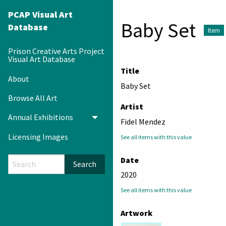
PCAP Visual Art
Baby Set
Database
Item
Prison Creative Arts Project
Visual Art Database
Title
About
Baby Set
Browse All Art
Artist
Annual Exhibitions
Toggle menu
Fidel Mendez
Licensing Images
See all items with this value
Date
Search
2020
See all items with this value
Artwork