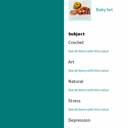
Baby Set
Subject
Crochet
See all items with this value
Art
See all items with this value
Natural
See all items with this value
Stress
See all items with this value
Depression