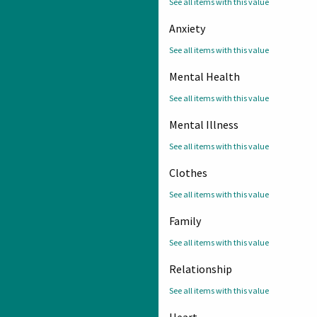
See all items with this value
Anxiety
See all items with this value
Mental Health
See all items with this value
Mental Illness
See all items with this value
Clothes
See all items with this value
Family
See all items with this value
Relationship
See all items with this value
Heart