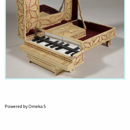
Powered by Omeka S