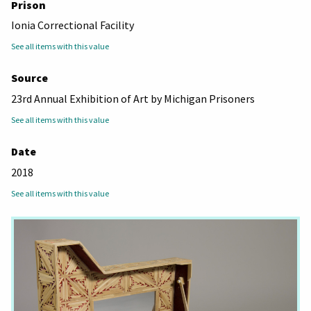
Prison
Ionia Correctional Facility
See all items with this value
Source
23rd Annual Exhibition of Art by Michigan Prisoners
See all items with this value
Date
2018
See all items with this value