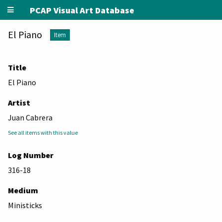
PCAP Visual Art Database
El Piano
Item
Title
El Piano
Artist
Juan Cabrera
See all items with this value
Log Number
316-18
Medium
Ministicks